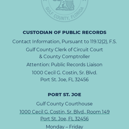
CUSTODIAN OF PUBLIC RECORDS
Contact Information, Pursuant to 119.12(2), F.S.
Gulf County Clerk of Circuit Court
& County Comptroller
Attention: Public Records Liaison
1000 Cecil G. Costin, Sr. Blvd.
Port St. Joe, FL 32456
PORT ST. JOE
Gulf County Courthouse
1000 Cecil G. Costin, Sr. Blvd., Room 149
Port St. Joe, FL 32456
Monday – Friday