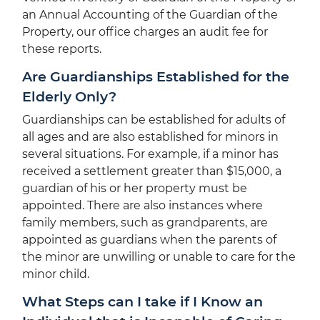
an Annual Accounting of the Guardian of the
Property, our office charges an audit fee for
these reports.
Are Guardianships Established for the
Elderly Only?
Guardianships can be established for adults of
all ages and are also established for minors in
several situations. For example, if a minor has
received a settlement greater than $15,000, a
guardian of his or her property must be
appointed. There are also instances where
family members, such as grandparents, are
appointed as guardians when the parents of
the minor are unwilling or unable to care for the
minor child.
What Steps can I take if I Know an