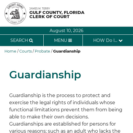
Skip
JAMES M. TERRY
to
GULF COUNTY, FLORIDA
CLERK OF COURT
content
August 10, 2026
SEARCH
MENU
HOW Do I...
Home
/
Courts
/
Probate
/
Guardianship
Guardianship
Guardianship is the process to protect and
exercise the legal rights of individuals whose
functional limitations prevent them from being
able to make their own decisions.
Guardianships are established for persons for
various reasons; such as an adult who lacks the