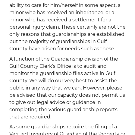
ability to care for him/herself in some aspect, a
minor who has received an inheritance, or a
minor who has received a settlement for a
personal injury claim. These certainly are not the
only reasons that guardianships are established,
but the majority of guardianships in Gulf
County have arisen for needs such as these.
A function of the Guardianship division of the
Gulf County Clerk’s Office is to audit and
monitor the guardianship files active in Gulf
County. We will do our very best to assist the
public in any way that we can. However, please
be advised that our capacity does not permit us
to give out legal advice or guidance in
completing the various guardianship reports
that are required.
As some guardianships require the filing of a
Verified Inventory of Guardian of the Property or