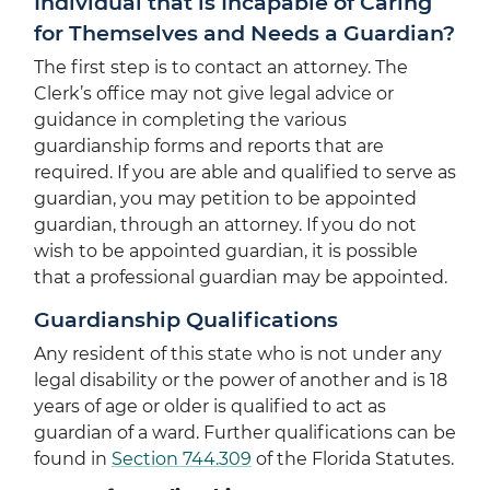
Individual that is Incapable of Caring
for Themselves and Needs a Guardian?
The first step is to contact an attorney. The
Clerk’s office may not give legal advice or
guidance in completing the various
guardianship forms and reports that are
required. If you are able and qualified to serve as
guardian, you may petition to be appointed
guardian, through an attorney. If you do not
wish to be appointed guardian, it is possible
that a professional guardian may be appointed.
Guardianship Qualifications
Any resident of this state who is not under any
legal disability or the power of another and is 18
years of age or older is qualified to act as
guardian of a ward. Further qualifications can be
found in
Section 744.309
of the Florida Statutes.