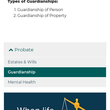
Types of Guardianships:
Guardianship of Person
Guardianship of Property
Probate
Estates & Wills
Guardianship
Mental Health