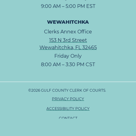
9:00 AM – 5:00 PM EST
WEWAHITCHKA
Clerks Annex Office
153 N 3rd Street
Wewahitchka, FL 32465
Friday Only
8:00 AM – 3:30 PM CST
©2026 GULF COUNTY CLERK OF COURTS.
PRIVACY POLICY
ACCESSIBILITY POLICY
CONTACT
SITE MAP