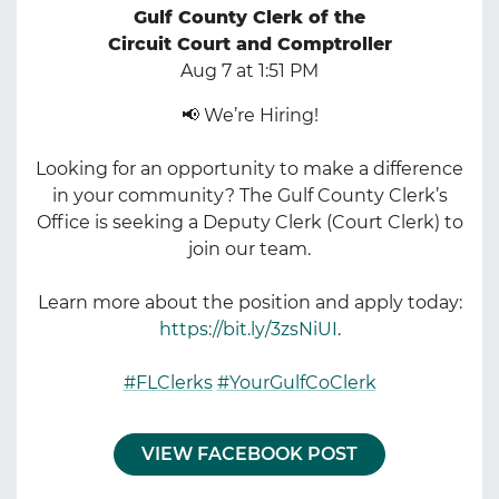
Gulf County Clerk of the
Circuit Court and Comptroller
Aug 7 at 1:51 PM
📢 We’re Hiring!
Looking for an opportunity to make a difference
in your community? The Gulf County Clerk’s
Office is seeking a Deputy Clerk (Court Clerk) to
join our team.
Learn more about the position and apply today:
https://bit.ly/3zsNiUI
.
#FLClerks
#YourGulfCoClerk
VIEW FACEBOOK POST