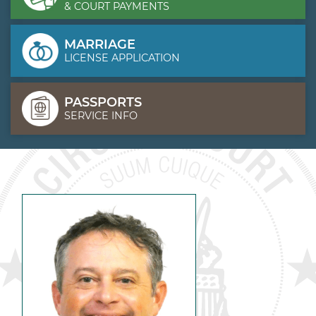
& COURT PAYMENTS
MARRIAGE
LICENSE APPLICATION
PASSPORTS
SERVICE INFO