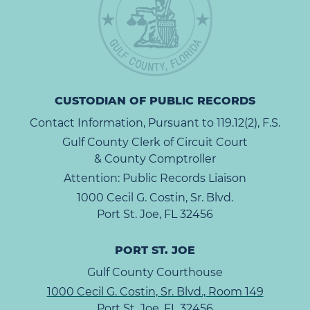
CUSTODIAN OF PUBLIC RECORDS
Contact Information, Pursuant to 119.12(2), F.S.
Gulf County Clerk of Circuit Court
& County Comptroller
Attention: Public Records Liaison
1000 Cecil G. Costin, Sr. Blvd.
Port St. Joe, FL 32456
PORT ST. JOE
Gulf County Courthouse
1000 Cecil G. Costin, Sr. Blvd., Room 149
Port St. Joe, FL 32456