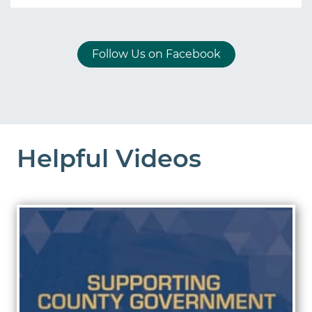
Follow Us on Facebook
Helpful Videos