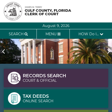
Skip
JAMES M. TERRY
to
GULF COUNTY, FLORIDA
CLERK OF COURT
content
August 9, 2026
SEARCH
MENU
HOW Do I...
RECORDS SEARCH
COURT & OFFICIAL
TAX DEEDS
ONLINE SEARCH