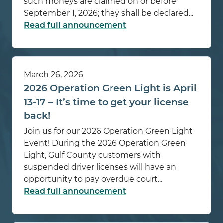
such moneys are claimed on or before
September 1, 2026; they shall be declared...
Read full announcement
March 26, 2026
2026 Operation Green Light is April
13-17 – It’s time to get your license
back!
Join us for our 2026 Operation Green Light
Event! During the 2026 Operation Green
Light, Gulf County customers with
suspended driver licenses will have an
opportunity to pay overdue court...
Read full announcement