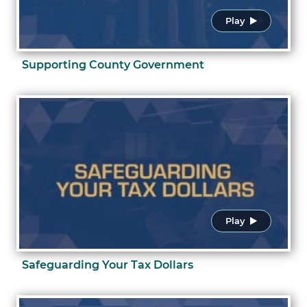
Play
Supporting County Government
Play
Safeguarding Your Tax Dollars