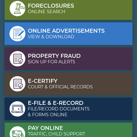
FORECLOSURES
ONLINE SEARCH
ONLINE ADVERTISEMENTS
VIEW & DOWNLOAD
PROPERTY FRAUD
SIGN UP FOR ALERTS
E-CERTIFY
COURT & OFFICIAL RECORDS
E-FILE & E-RECORD
FILE/RECORD DOCUMENTS
& FORMS ONLINE
PAY ONLINE
TRAFFIC, CHILD SUPPORT