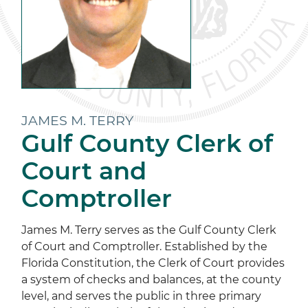
JAMES M. TERRY
Gulf County Clerk of
Court and
Comptroller
James M. Terry serves as the Gulf County Clerk
of Court and Comptroller. Established by the
Florida Constitution, the Clerk of Court provides
a system of checks and balances, at the county
level, and serves the public in three primary