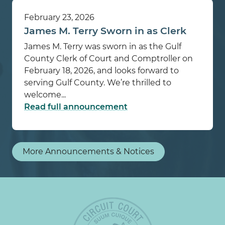
February 23, 2026
James M. Terry Sworn in as Clerk
James M. Terry was sworn in as the Gulf
County Clerk of Court and Comptroller on
February 18, 2026, and looks forward to
serving Gulf County. We’re thrilled to
welcome...
Read full announcement
More Announcements & Notices