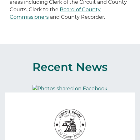
areas including Clerk of the Circuit and County
Courts, Clerk to the
Board of County
Commissioners
and County Recorder.
Recent News