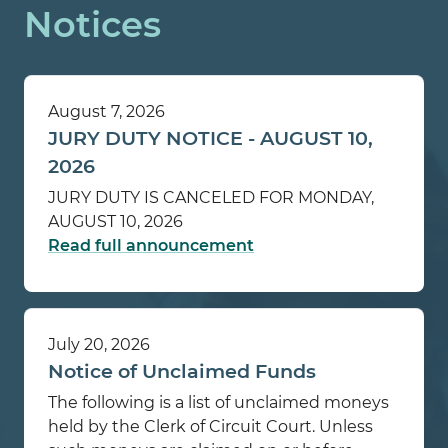
Notices
August 7, 2026
JURY DUTY NOTICE - AUGUST 10,
2026
JURY DUTY IS CANCELED FOR MONDAY,
AUGUST 10, 2026
Read full announcement
July 20, 2026
Notice of Unclaimed Funds
The following is a list of unclaimed moneys
held by the Clerk of Circuit Court. Unless