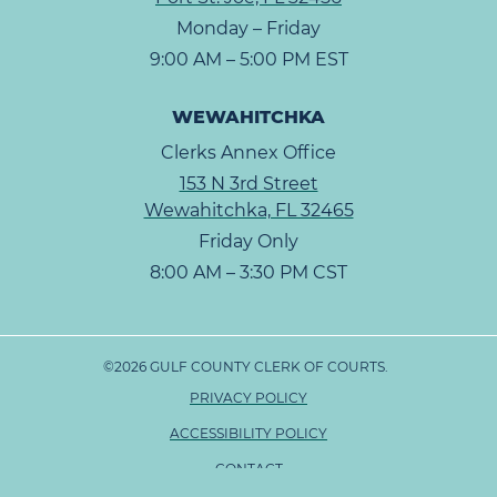
Monday – Friday
9:00 AM – 5:00 PM EST
WEWAHITCHKA
Clerks Annex Office
153 N 3rd Street
Wewahitchka, FL 32465
Friday Only
8:00 AM – 3:30 PM CST
©2026 GULF COUNTY CLERK OF COURTS.
PRIVACY POLICY
ACCESSIBILITY POLICY
CONTACT