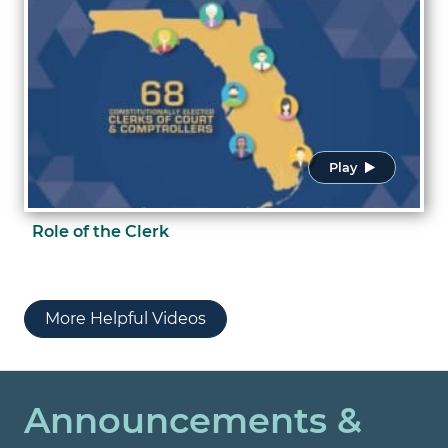
Play
Role of the Clerk
More Helpful Videos
Announcements &